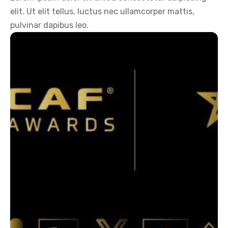
elit. Ut elit tellus, luctus nec ullamcorper mattis,
pulvinar dapibus leo.