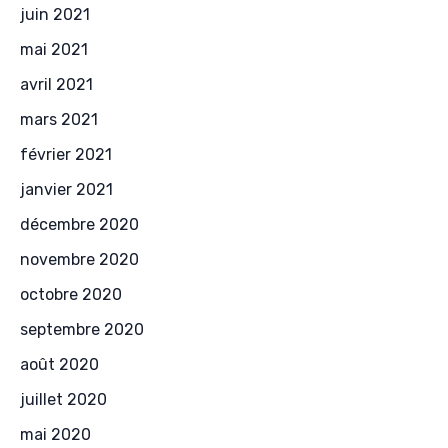
juin 2021
mai 2021
avril 2021
mars 2021
février 2021
janvier 2021
décembre 2020
novembre 2020
octobre 2020
septembre 2020
août 2020
juillet 2020
mai 2020