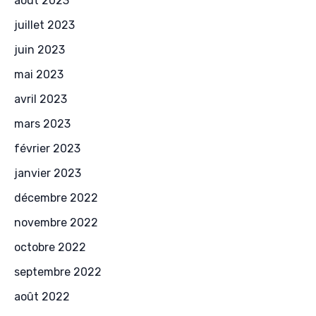
août 2023
juillet 2023
juin 2023
mai 2023
avril 2023
mars 2023
février 2023
janvier 2023
décembre 2022
novembre 2022
octobre 2022
septembre 2022
août 2022