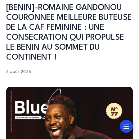
[BENIN]-ROMAINE GANDONOU
COURONNEE MEILLEURE BUTEUSE
DE LA CAF FEMININE : UNE
CONSECRATION QUI PROPULSE
LE BENIN AU SOMMET DU
CONTINENT !
6 août 2026