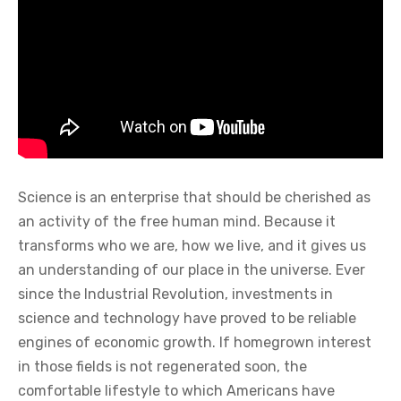
Science is an enterprise that should be cherished as
an activity of the free human mind. Because it
transforms who we are, how we live, and it gives us
an understanding of our place in the universe. Ever
since the Industrial Revolution, investments in
science and technology have proved to be reliable
engines of economic growth. If homegrown interest
in those fields is not regenerated soon, the
comfortable lifestyle to which Americans have