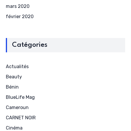
mars 2020
février 2020
Catégories
Actualités
Beauty
Bénin
BlueLife Mag
Cameroun
CARNET NOIR
Cinéma