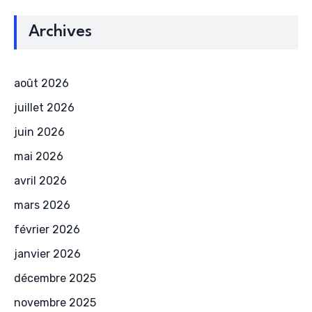
Archives
août 2026
juillet 2026
juin 2026
mai 2026
avril 2026
mars 2026
février 2026
janvier 2026
décembre 2025
novembre 2025