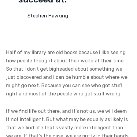
Stephen Hawking
Half of my library are old books because I like seeing
how people thought about their world at their time.
So that I don’t get bigheaded about something we
just discovered and I can be humble about where we
might go next. Because you can see who got stuff
right and most of the people who got stuff wrong.
If we find life out there, and it’s not us, we will deem
it not intelligent. But what may be equally as likely is
that we find life that’s vastly more intelligent than
we are. If that’s the case, we are putty in their hands.