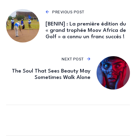
PREVIOUS POST
[BENIN] : La première édition du
« grand trophée Moov Africa de
Golf » a connu un franc succès !
NEXT POST
The Soul That Sees Beauty May
Sometimes Walk Alone