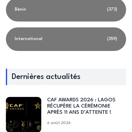
Bénin
(373)
International
(359)
Dernières actualités
CAF AWARDS 2026 : LAGOS
RÉCUPÈRE LA CÉRÉMONIE
APRÈS 11 ANS D’ATTENTE !
6 août 2026