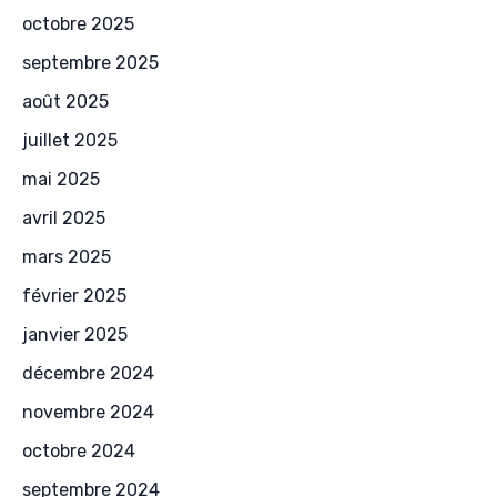
octobre 2025
septembre 2025
août 2025
juillet 2025
mai 2025
avril 2025
mars 2025
février 2025
janvier 2025
décembre 2024
novembre 2024
octobre 2024
septembre 2024