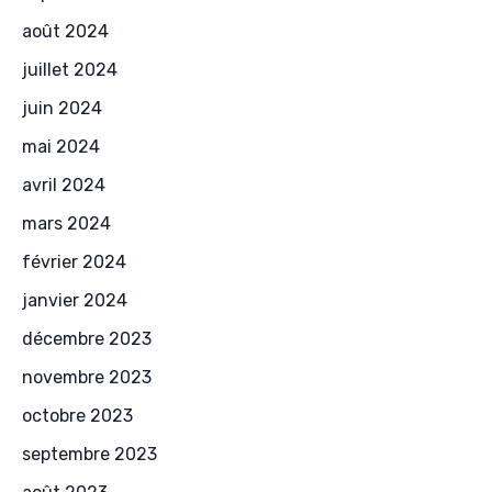
août 2024
juillet 2024
juin 2024
mai 2024
avril 2024
mars 2024
février 2024
janvier 2024
décembre 2023
novembre 2023
octobre 2023
septembre 2023