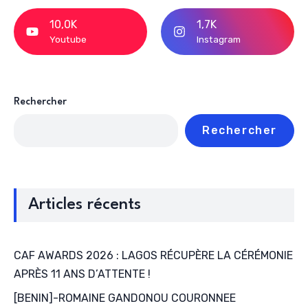
10,0K
1,7K
Youtube
Instagram
Rechercher
Rechercher
Articles récents
CAF AWARDS 2026 : LAGOS RÉCUPÈRE LA CÉRÉMONIE
APRÈS 11 ANS D’ATTENTE !
[BENIN]-ROMAINE GANDONOU COURONNEE