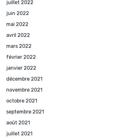
juillet 2022
juin 2022
mai 2022
avril 2022
mars 2022
février 2022
janvier 2022
décembre 2021
novembre 2021
octobre 2021
septembre 2021
août 2021
juillet 2021