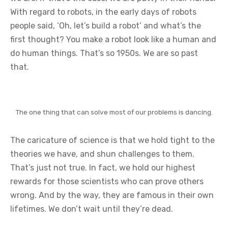
With regard to robots, in the early days of robots
people said, ‘Oh, let’s build a robot’ and what’s the
first thought? You make a robot look like a human and
do human things. That’s so 1950s. We are so past
that.
The one thing that can solve most of our problems is dancing.
The caricature of science is that we hold tight to the
theories we have, and shun challenges to them.
That’s just not true. In fact, we hold our highest
rewards for those scientists who can prove others
wrong. And by the way, they are famous in their own
lifetimes. We don’t wait until they’re dead.