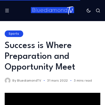
Sports
Success is Where
Preparation and
Opportunity Meet
By
BluediamondTV
31 mars 2022
3 mins read