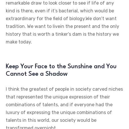
remarkable draw to look closer to see if life of any
kind is there, even if it’s bacterial, which would be
extraordinary for the field of biology.We don’t want
tradition. We want to livein the present and the only
history that is worth a tinker’s dam is the history we
make today.
Keep Your Face to the Sunshine and You
Cannot See a Shadow
I think the greatest of people in society carved niches
that represented the unique expression of their
combinations of talents, and if everyone had the
luxury of expressing the unique combinations of
talents in this world, our society would be
transformed overnight.