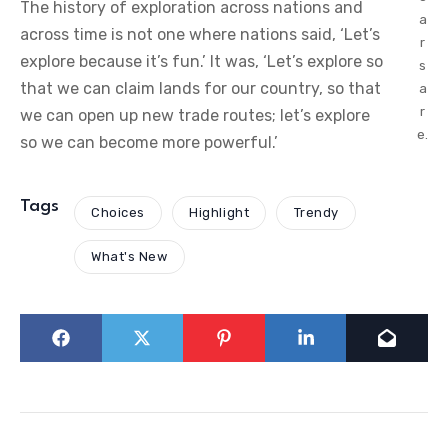
The history of exploration across nations and
a
across time is not one where nations said, ‘Let’s
r
explore because it’s fun.’ It was, ‘Let’s explore so
s
that we can claim lands for our country, so that
a
r
we can open up new trade routes; let’s explore
e.
so we can become more powerful.’
Tags
Choices
Highlight
Trendy
What's New