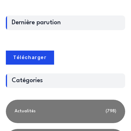
Dernière parution
Télécharger
Catégories
Actualités
(798)