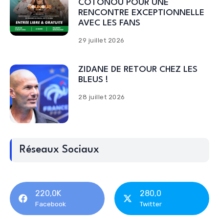
COTONOU POUR UNE
RENCONTRE EXCEPTIONNELLE
AVEC LES FANS
29 juillet 2026
ZIDANE DE RETOUR CHEZ LES
BLEUS !
28 juillet 2026
Réseaux Sociaux
220,0K
280,0
Facebook
Twitter