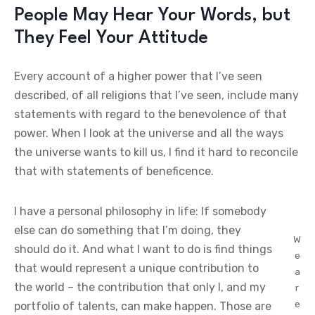
People May Hear Your Words, but
They Feel Your Attitude
Every account of a higher power that I’ve seen
described, of all religions that I’ve seen, include many
statements with regard to the benevolence of that
power. When I look at the universe and all the ways
the universe wants to kill us, I find it hard to reconcile
that with statements of beneficence.
I have a personal philosophy in life: If somebody
else can do something that I’m doing, they
W
should do it. And what I want to do is find things
e
that would represent a unique contribution to
a
the world – the contribution that only I, and my
r
e
portfolio of talents, can make happen. Those are