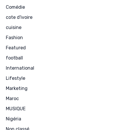
Comédie
cote d'ivoire
cuisine
Fashion
Featured
football
International
Lifestyle
Marketing
Maroc
MUSIQUE
Nigéria
Non classé