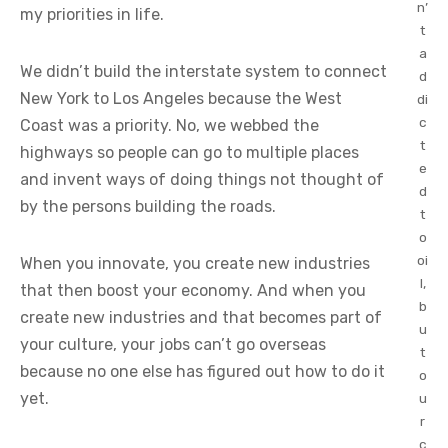
n’
my priorities in life.
t
a
We didn’t build the interstate system to connect
d
New York to Los Angeles because the West
di
c
Coast was a priority. No, we webbed the
t
highways so people can go to multiple places
e
and invent ways of doing things not thought of
d
by the persons building the roads.
t
o
oi
When you innovate, you create new industries
l,
that then boost your economy. And when you
b
create new industries and that becomes part of
u
your culture, your jobs can’t go overseas
t
because no one else has figured out how to do it
o
yet.
u
r
c