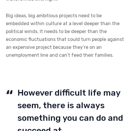
Big ideas, big ambitious projects need to be
embedded within culture at a level deeper than the
political winds. It needs to be deeper than the
economic fluctuations that could turn people against
an expensive project because they’re on an
unemployment line and can’t feed their families.
However difficult life may
seem, there is always
something you can do and
succeed at.