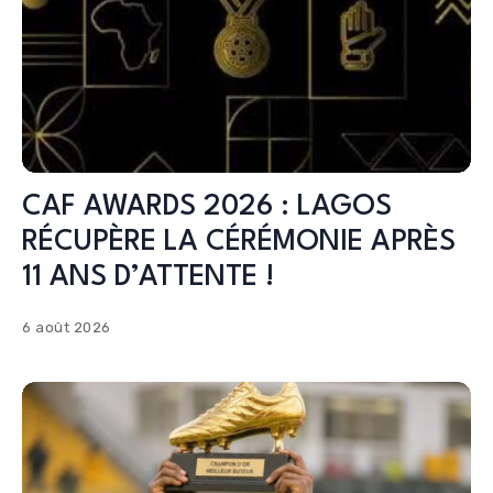
CAF AWARDS 2026 : LAGOS
RÉCUPÈRE LA CÉRÉMONIE APRÈS
11 ANS D’ATTENTE !
6 août 2026