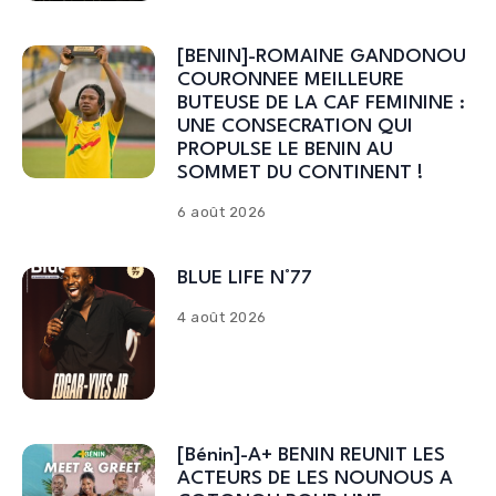
[BENIN]-ROMAINE GANDONOU
COURONNEE MEILLEURE
BUTEUSE DE LA CAF FEMININE :
UNE CONSECRATION QUI
PROPULSE LE BENIN AU
SOMMET DU CONTINENT !
6 août 2026
BLUE LIFE N°77
4 août 2026
[Bénin]-A+ BENIN REUNIT LES
ACTEURS DE LES NOUNOUS A