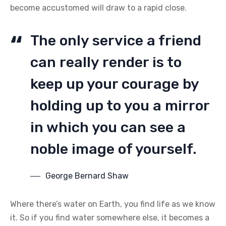
become accustomed will draw to a rapid close.
The only service a friend
can really render is to
keep up your courage by
holding up to you a mirror
in which you can see a
noble image of yourself.
George Bernard Shaw
Where there’s water on Earth, you find life as we know
it. So if you find water somewhere else, it becomes a