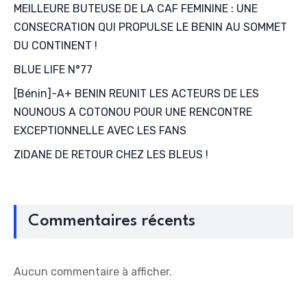
MEILLEURE BUTEUSE DE LA CAF FEMININE : UNE
CONSECRATION QUI PROPULSE LE BENIN AU SOMMET
DU CONTINENT !
BLUE LIFE N°77
[Bénin]-A+ BENIN REUNIT LES ACTEURS DE LES
NOUNOUS A COTONOU POUR UNE RENCONTRE
EXCEPTIONNELLE AVEC LES FANS
ZIDANE DE RETOUR CHEZ LES BLEUS !
Commentaires récents
Aucun commentaire à afficher.