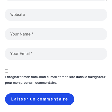
Enregistrer mon nom, mon e-mail et mon site dans le navigateur
pour mon prochain commentaire.