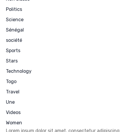
Politics
Science
Sénégal
société
Sports
Stars
Technology
Togo
Travel
Une
Videos
Women
Lorem ipsum dolor sit amet, consectetur adipiscing