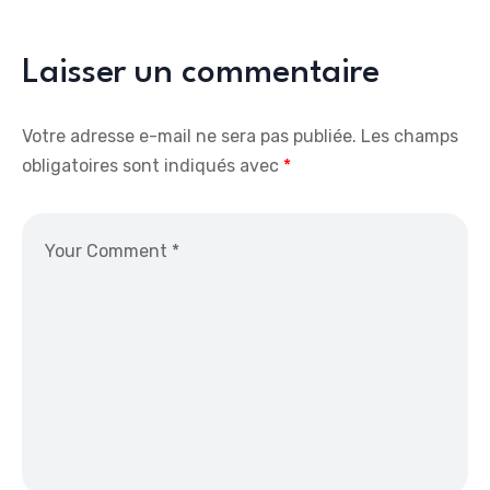
Laisser un commentaire
Votre adresse e-mail ne sera pas publiée.
Les champs
obligatoires sont indiqués avec
*